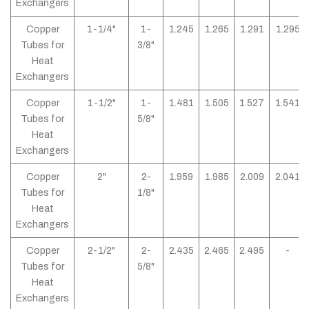
Exchangers
Copper
1-1/4"
1-
1.245
1.265
1.291
1.295
Tubes for
3/8"
Heat
Exchangers
Copper
1-1/2"
1-
1.481
1.505
1.527
1.541
Tubes for
5/8"
Heat
Exchangers
Copper
2"
2-
1.959
1.985
2.009
2.041
Tubes for
1/8"
Heat
Exchangers
Copper
2-1/2"
2-
2.435
2.465
2.495
-
Tubes for
5/8"
Heat
Exchangers