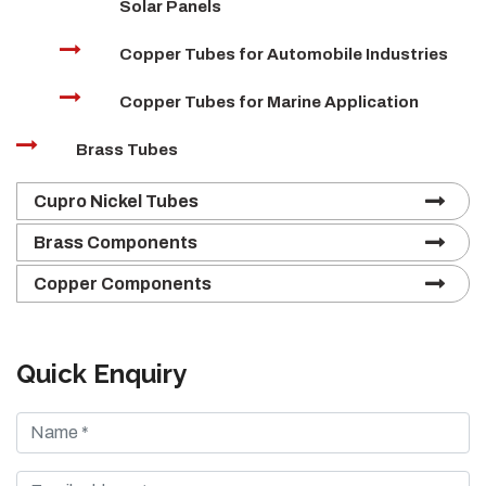
Solar Panels
Copper Tubes for Automobile Industries
Copper Tubes for Marine Application
Brass Tubes
Cupro Nickel Tubes
Brass Components
Copper Components
Quick Enquiry