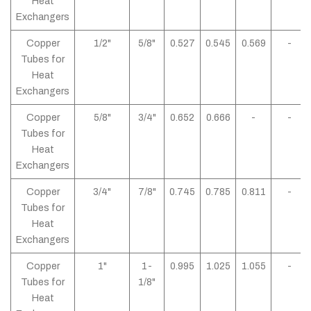
Heat
Exchangers
Copper
1/2"
5/8"
0.527
0.545
0.569
-
Tubes for
Heat
Exchangers
Copper
5/8"
3/4"
0.652
0.666
-
-
Tubes for
Heat
Exchangers
Copper
3/4"
7/8"
0.745
0.785
0.811
-
Tubes for
Heat
Exchangers
Copper
1"
1-
0.995
1.025
1.055
-
Tubes for
1/8"
Heat