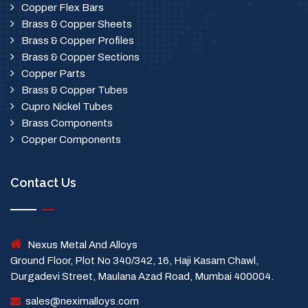
Copper Flex Bars
Brass & Copper Sheets
Brass & Copper Profiles
Brass & Copper Sections
Copper Parts
Brass & Copper Tubes
Cupro Nickel Tubes
Brass Components
Copper Components
Contact Us
Nexus Metal And Alloys
Ground Floor, Plot No 340/342, 16, Haji Kasam Chawl,
Durgadevi Street, Maulana Azad Road, Mumbai 400004.
sales@neximalloys.com