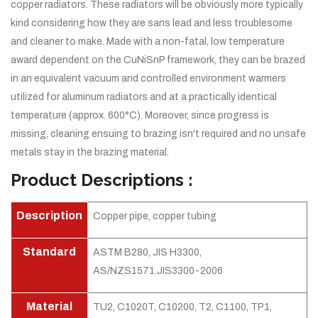
copper radiators. These radiators will be obviously more typically
kind considering how they are sans lead and less troublesome
and cleaner to make. Made with a non-fatal, low temperature
award dependent on the CuNiSnP framework, they can be brazed
in an equivalent vacuum and controlled environment warmers
utilized for aluminum radiators and at a practically identical
temperature (approx. 600°C). Moreover, since progress is
missing, cleaning ensuing to brazing isn't required and no unsafe
metals stay in the brazing material.
Product Descriptions :
Description
Copper pipe, copper tubing
Standard
ASTM B280, JIS H3300,
AS/NZS1571.JIS3300-2006
Material
TU2, C1020T, C10200, T2, C1100, TP1,