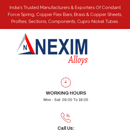
India's Trusted Manufacturers & Exporters Of Constant
Force Spring, Copper Flex Bars, Brass & Copper Sheets,
Profiles, Sections, Components, Cupro Nickel Tubes.
WORKING HOURS
Mon - Sat: 09.00 To 18.00
Call Us: