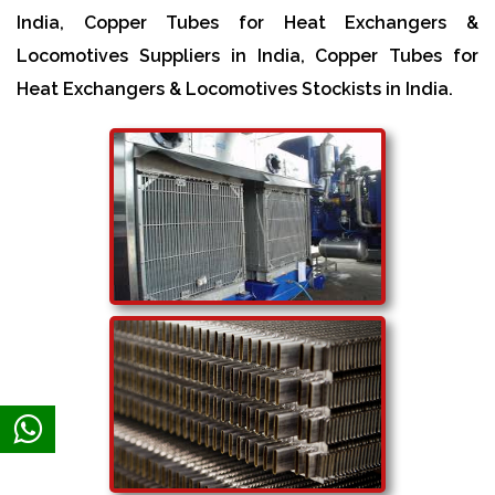
India, Copper Tubes for Heat Exchangers &
Locomotives Suppliers in India, Copper Tubes for
Heat Exchangers & Locomotives Stockists in India.