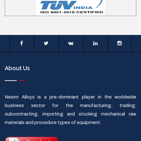
About Us
Nexim Alloys is a pre-dominant player in the worldwide
business sector for the manufacturing, trading,
subcontracting, importing and stocking mechanical raw
materials and procedure types of equipment.