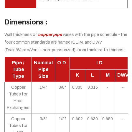
Dimensions :
Wall thickness of
copper pipe
varies with the pipe schedule - the
four common standards are named K, L, M, and DWV
(Drain/Waste/Vent - non-pressurized), from thickest to thinnest.
Pipe /
Nominal
O.D.
I.D.
Tube
Pipe
K
L
M
DWV
Type
Size
Copper
1/4"
3/8"
0.305
0.315
-
-
Tubes for
Heat
Exchangers
Copper
3/8"
1/2"
0.402
0.430
0.450
-
Tubes for