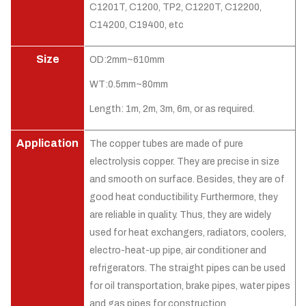
C1201T, C1200, TP2, C1220T, C12200,
C14200, C19400, etc
Size
OD:2mm~610mm
WT:0.5mm~80mm
Length: 1m, 2m, 3m, 6m, or as required.
Application
The copper tubes are made of pure
electrolysis copper. They are precise in size
and smooth on surface. Besides, they are of
good heat conductibility. Furthermore, they
are reliable in quality. Thus, they are widely
used for heat exchangers, radiators, coolers,
electro-heat-up pipe, air conditioner and
refrigerators. The straight pipes can be used
for oil transportation, brake pipes, water pipes
and gas pipes for construction