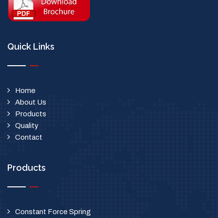
Quick Links
Home
About Us
Products
Quality
Contact
Products
Constant Force Spring