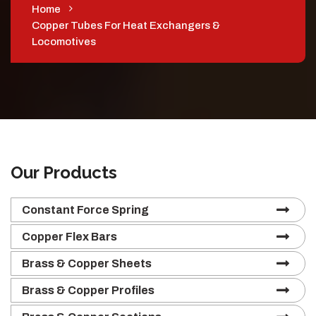
Home
Copper Tubes For Heat Exchangers &
Locomotives
Our Products
Constant Force Spring
Copper Flex Bars
Brass & Copper Sheets
Brass & Copper Profiles