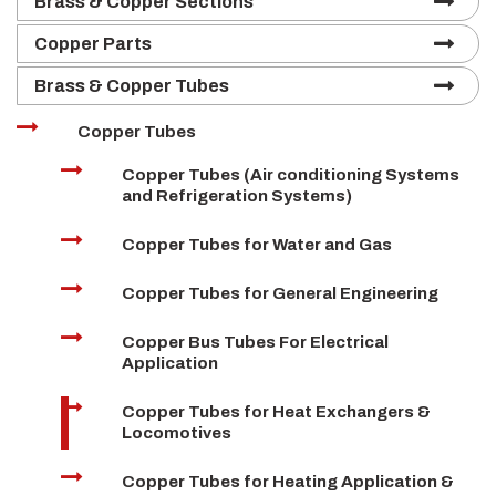
Brass & Copper Sections
Copper Parts
Brass & Copper Tubes
Copper Tubes
Copper Tubes (Air conditioning Systems
and Refrigeration Systems)
Copper Tubes for Water and Gas
Copper Tubes for General Engineering
Copper Bus Tubes For Electrical
Application
Copper Tubes for Heat Exchangers &
Locomotives
Copper Tubes for Heating Application &