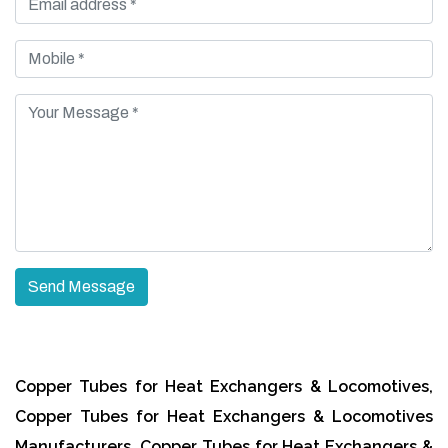
Copper Tubes for Heat Exchangers & Locomotives,
Copper Tubes for Heat Exchangers & Locomotives
Manufacturers, Copper Tubes for Heat Exchangers &