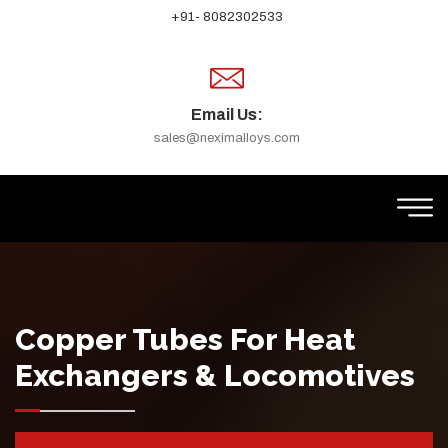
+91- 8082302533
Email Us:
sales@neximalloys.com
Copper Tubes For Heat
Exchangers & Locomotives