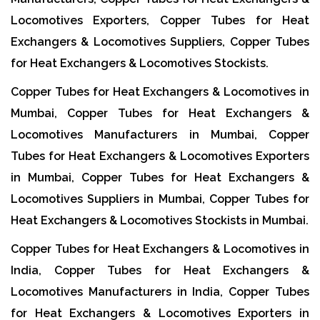
Locomotives Exporters, Copper Tubes for Heat
Exchangers & Locomotives Suppliers, Copper Tubes
for Heat Exchangers & Locomotives Stockists.
Copper Tubes for Heat Exchangers & Locomotives in
Mumbai, Copper Tubes for Heat Exchangers &
Locomotives Manufacturers in Mumbai, Copper
Tubes for Heat Exchangers & Locomotives Exporters
in Mumbai, Copper Tubes for Heat Exchangers &
Locomotives Suppliers in Mumbai, Copper Tubes for
Heat Exchangers & Locomotives Stockists in Mumbai.
Copper Tubes for Heat Exchangers & Locomotives in
India, Copper Tubes for Heat Exchangers &
Locomotives Manufacturers in India, Copper Tubes
for Heat Exchangers & Locomotives Exporters in