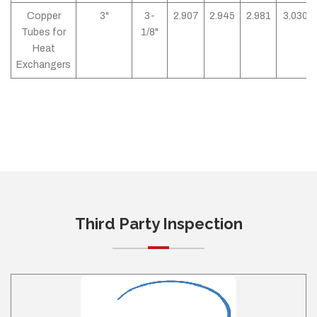
Copper
3"
3-
2.907
2.945
2.981
3.030
Tubes for
1/8"
Heat
Exchangers
Third Party Inspection