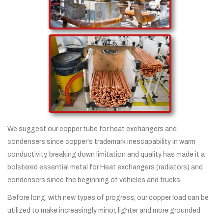
We suggest our copper tube for heat exchangers and
condensers since copper's trademark inescapability in warm
conductivity, breaking down limitation and quality has made it a
bolstered essential metal for Heat exchangers (radiators) and
condensers since the beginning of vehicles and trucks.
Before long, with new types of progress, our copper load can be
utilized to make increasingly minor, lighter and more grounded