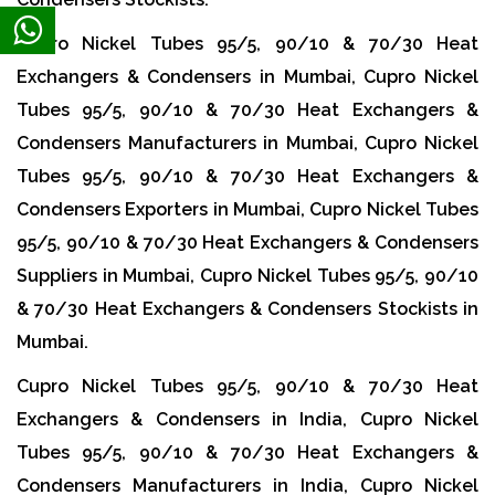
Cupro Nickel Tubes 95/5, 90/10 & 70/30 Heat
Exchangers & Condensers in Mumbai, Cupro Nickel
Tubes 95/5, 90/10 & 70/30 Heat Exchangers &
Condensers Manufacturers in Mumbai, Cupro Nickel
Tubes 95/5, 90/10 & 70/30 Heat Exchangers &
Condensers Exporters in Mumbai, Cupro Nickel Tubes
95/5, 90/10 & 70/30 Heat Exchangers & Condensers
Suppliers in Mumbai, Cupro Nickel Tubes 95/5, 90/10
& 70/30 Heat Exchangers & Condensers Stockists in
Mumbai.
Cupro Nickel Tubes 95/5, 90/10 & 70/30 Heat
Exchangers & Condensers in India, Cupro Nickel
Tubes 95/5, 90/10 & 70/30 Heat Exchangers &
Condensers Manufacturers in India, Cupro Nickel