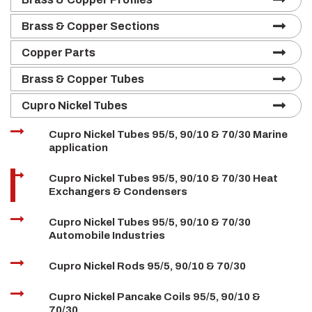
Brass & Copper Sections
Copper Parts
Brass & Copper Tubes
Cupro Nickel Tubes
Cupro Nickel Tubes 95/5, 90/10 & 70/30 Marine
application
Cupro Nickel Tubes 95/5, 90/10 & 70/30 Heat
Exchangers & Condensers
Cupro Nickel Tubes 95/5, 90/10 & 70/30
Automobile Industries
Cupro Nickel Rods 95/5, 90/10 & 70/30
Cupro Nickel Pancake Coils 95/5, 90/10 &
70/30