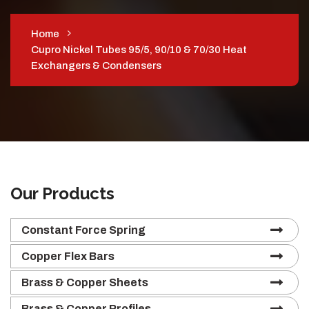
Home
Cupro Nickel Tubes 95/5, 90/10 & 70/30 Heat
Exchangers & Condensers
Our Products
Constant Force Spring
Copper Flex Bars
Brass & Copper Sheets
Brass & Copper Profiles