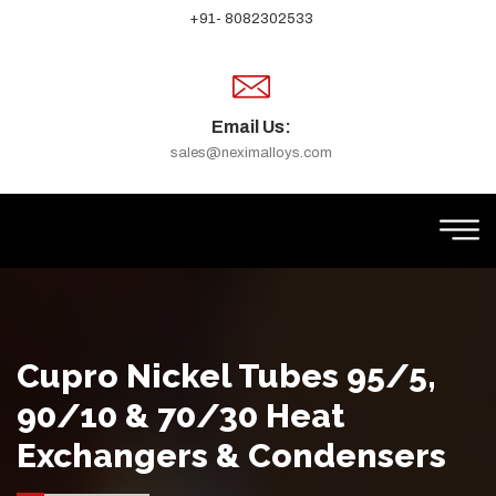
+91- 8082302533
Email Us:
sales@neximalloys.com
Cupro Nickel Tubes 95/5,
90/10 & 70/30 Heat
Exchangers & Condensers