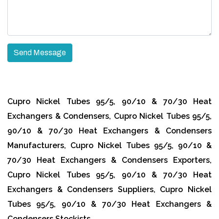
Cupro Nickel Tubes 95/5, 90/10 & 70/30 Heat
Exchangers & Condensers, Cupro Nickel Tubes 95/5,
90/10 & 70/30 Heat Exchangers & Condensers
Manufacturers, Cupro Nickel Tubes 95/5, 90/10 &
70/30 Heat Exchangers & Condensers Exporters,
Cupro Nickel Tubes 95/5, 90/10 & 70/30 Heat
Exchangers & Condensers Suppliers, Cupro Nickel
Tubes 95/5, 90/10 & 70/30 Heat Exchangers &
Condensers Stockists.