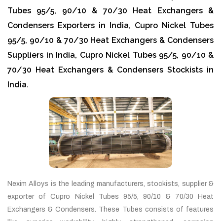
Tubes 95/5, 90/10 & 70/30 Heat Exchangers &
Condensers Exporters in India, Cupro Nickel Tubes
95/5, 90/10 & 70/30 Heat Exchangers & Condensers
Suppliers in India, Cupro Nickel Tubes 95/5, 90/10 &
70/30 Heat Exchangers & Condensers Stockists in
India.
Nexim Alloys is the leading manufacturers, stockists, supplier &
exporter of Cupro Nickel Tubes 95/5, 90/10 & 70/30 Heat
Exchangers & Condensers. These Tubes consists of features