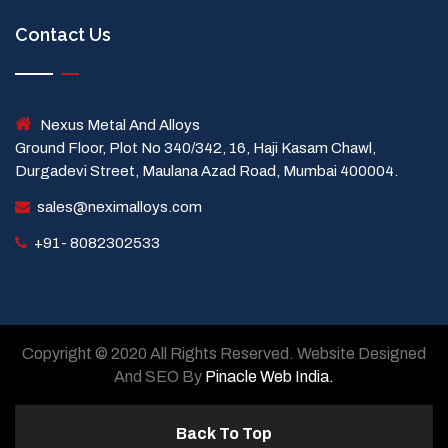
Contact Us
Nexus Metal And Alloys
Ground Floor, Plot No 340/342, 16, Haji Kasam Chawl,
Durgadevi Street, Maulana Azad Road, Mumbai 400004.
sales@neximalloys.com
+91- 8082302533
Copyright © 2020 All Rights Reserved. Website Designed
And SEO By
Pinacle Web India.
Back To Top