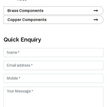
Brass Components
Copper Components
Quick Enquiry