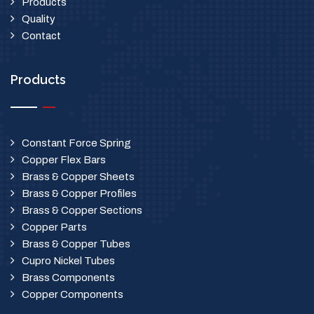
Products
Quality
Contact
Products
Constant Force Spring
Copper Flex Bars
Brass & Copper Sheets
Brass & Copper Profiles
Brass & Copper Sections
Copper Parts
Brass & Copper Tubes
Cupro Nickel Tubes
Brass Components
Copper Components