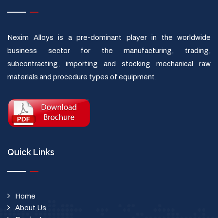
Nexim Alloys is a pre-dominant player in the worldwide
business sector for the manufacturing, trading,
subcontracting, importing and stocking mechanical raw
materials and procedure types of equipment.
Quick Links
Home
About Us