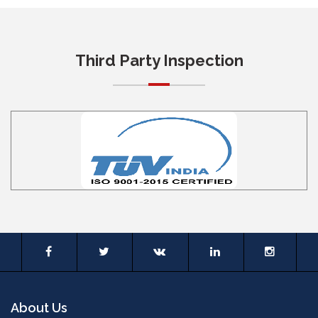
Third Party Inspection
About Us