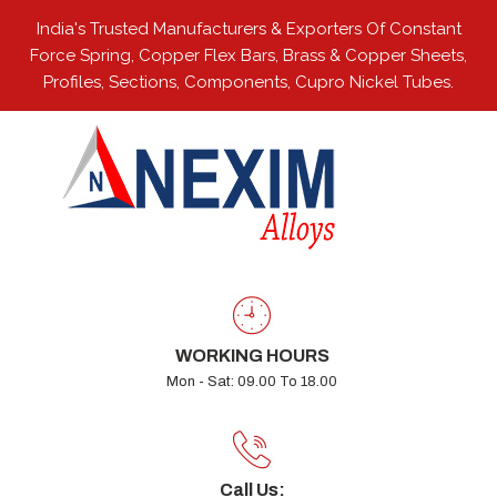
India's Trusted Manufacturers & Exporters Of Constant
Force Spring, Copper Flex Bars, Brass & Copper Sheets,
Profiles, Sections, Components, Cupro Nickel Tubes.
WORKING HOURS
Mon - Sat: 09.00 To 18.00
Call Us: