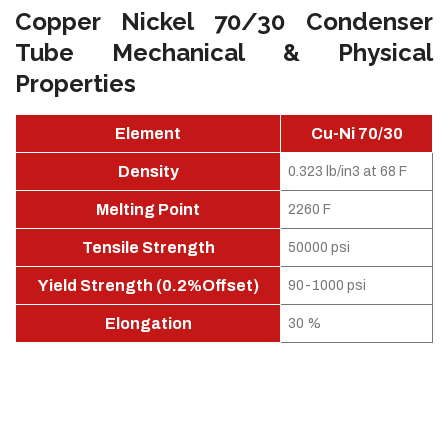
Copper Nickel 70/30 Condenser
Tube Mechanical & Physical
Properties
Element
Cu-Ni 70/30
Density
0.323 lb/in3 at 68 F
Melting Point
2260 F
Tensile Strength
50000 psi
Yield Strength (0.2%Offset)
90-1000 psi
Elongation
30 %