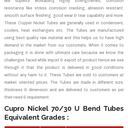
like superior workability, highly strengthened, corrosion
resistance like stress corrosion cracking, abrasion resistant,
smooth surface finishing, good wear & tear capability and more.
These Copper Nickel Tubes are generally used in condensers,
coolers, heat exchangers etc. The Tubes are manufactured
using best quality raw material and this helps us to have high
demand in the market from our customers. When it comes to
packaging it is done with ultimate care because we know the
challenges faced while import & export of product hence we see
through it that the product is delivered in good conditions
without any harm to it. These Tubes are sold to customers at
market oriented prices. The Tubes are made in different size,
thickness & dimension and are delivered to customers as per
their need & requirement.
Cupro Nickel 70/30 U Bend Tubes
Equivalent Grades :