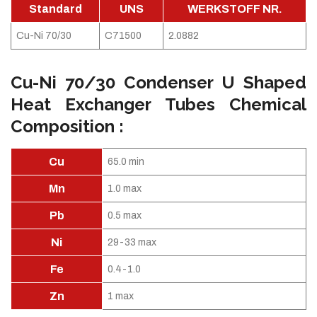
Standard
UNS
WERKSTOFF NR.
Cu-Ni 70/30
C71500
2.0882
Cu-Ni 70/30 Condenser U Shaped
Heat Exchanger Tubes Chemical
Composition :
Cu
65.0 min
Mn
1.0 max
Pb
0.5 max
Ni
29-33 max
Fe
0.4-1.0
Zn
1 max